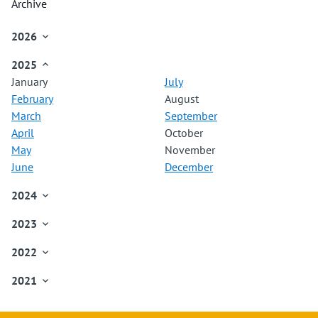
Archive
2026

January
2025

February
January
July
March
February
August
April
March
September
May
April
October
June
May
November
July
June
December
August
September
2024

October
January
November
2023

February
December
January
March
2022

February
April
January
March
May
2021

February
April
June
January
March
May
July
February