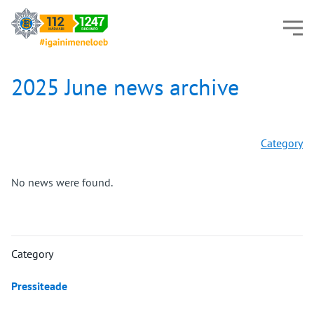
2025 June news archive
Category
No news were found.
Category
Pressiteade