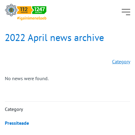
2022 April news archive
Category
No news were found.
Category
Pressiteade